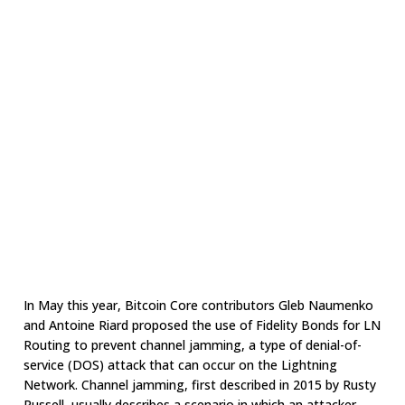
In May this year, Bitcoin Core contributors Gleb Naumenko
and Antoine Riard proposed the use of Fidelity Bonds for LN
Routing to prevent channel jamming, a type of denial-of-
service (DOS) attack that can occur on the Lightning
Network. Channel jamming, first described in 2015 by Rusty
Russell, usually describes a scenario in which an attacker