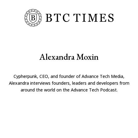
Alexandra Moxin
Cypherpunk, CEO, and founder of Advance Tech Media,
Alexandra interviews founders, leaders and developers from
around the world on the Advance Tech Podcast.