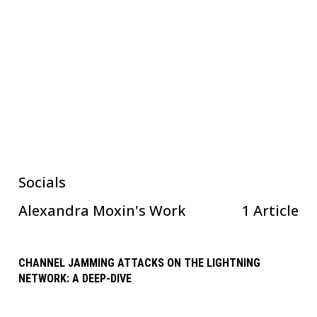
Socials
Alexandra Moxin
's Work
1 Article
CHANNEL JAMMING ATTACKS ON THE LIGHTNING
NETWORK: A DEEP-DIVE