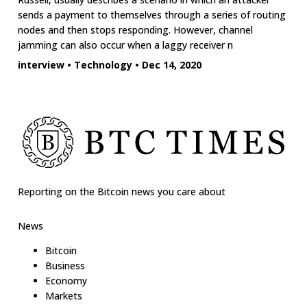
sends a payment to themselves through a series of routing
nodes and then stops responding. However, channel
jamming can also occur when a laggy receiver n
interview
•
Technology
•
Dec 14, 2020
Reporting on the Bitcoin news you care about
News
Bitcoin
Business
Economy
Markets