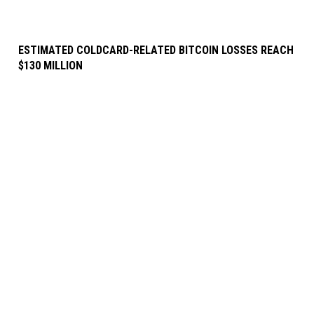
ESTIMATED COLDCARD-RELATED BITCOIN LOSSES REACH
$130 MILLION