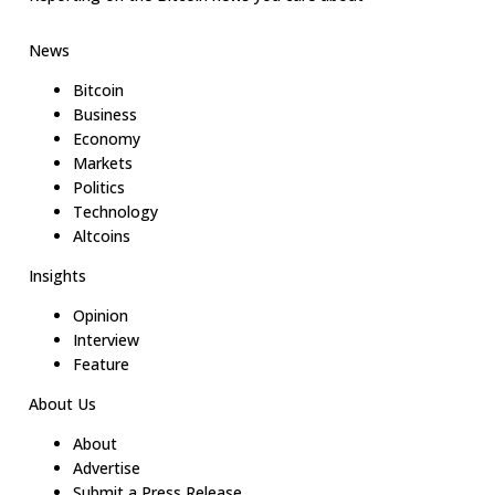
News
Bitcoin
Business
Economy
Markets
Politics
Technology
Altcoins
Insights
Opinion
Interview
Feature
About Us
About
Advertise
Submit a Press Release