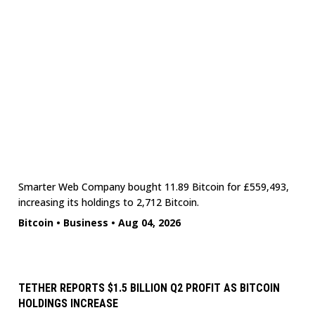
Smarter Web Company bought 11.89 Bitcoin for £559,493,
increasing its holdings to 2,712 Bitcoin.
Bitcoin
•
Business
•
Aug 04, 2026
TETHER REPORTS $1.5 BILLION Q2 PROFIT AS BITCOIN
HOLDINGS INCREASE