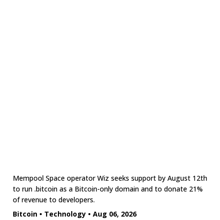
Mempool Space operator Wiz seeks support by August 12th
to run .bitcoin as a Bitcoin-only domain and to donate 21%
of revenue to developers.
Bitcoin
•
Technology
•
Aug 06, 2026