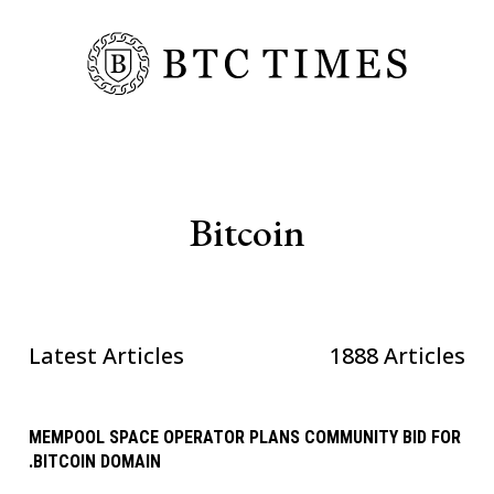
Bitcoin
Latest Articles
1888 Articles
MEMPOOL SPACE OPERATOR PLANS COMMUNITY BID FOR
.BITCOIN DOMAIN