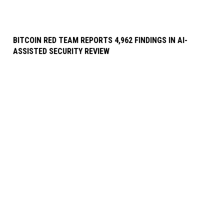
BITCOIN RED TEAM REPORTS 4,962 FINDINGS IN AI-
ASSISTED SECURITY REVIEW