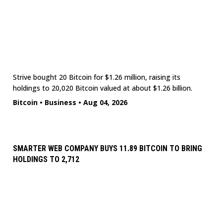
Strive bought 20 Bitcoin for $1.26 million, raising its
holdings to 20,020 Bitcoin valued at about $1.26 billion.
Bitcoin
•
Business
•
Aug 04, 2026
SMARTER WEB COMPANY BUYS 11.89 BITCOIN TO BRING
HOLDINGS TO 2,712