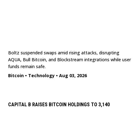
Boltz suspended swaps amid rising attacks, disrupting
AQUA, Bull Bitcoin, and Blockstream integrations while user
funds remain safe.
Bitcoin
•
Technology
•
Aug 03, 2026
CAPITAL B RAISES BITCOIN HOLDINGS TO 3,140