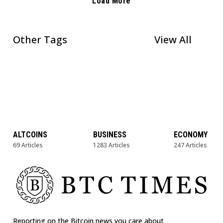
Load More
Other Tags
View All
ALTCOINS
BUSINESS
ECONOMY
69 Articles
1283 Articles
247 Articles
Reporting on the Bitcoin news you care about