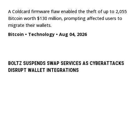
A Coldcard firmware flaw enabled the theft of up to 2,055
Bitcoin worth $130 million, prompting affected users to
migrate their wallets.
Bitcoin
•
Technology
•
Aug 04, 2026
BOLTZ SUSPENDS SWAP SERVICES AS CYBERATTACKS
DISRUPT WALLET INTEGRATIONS