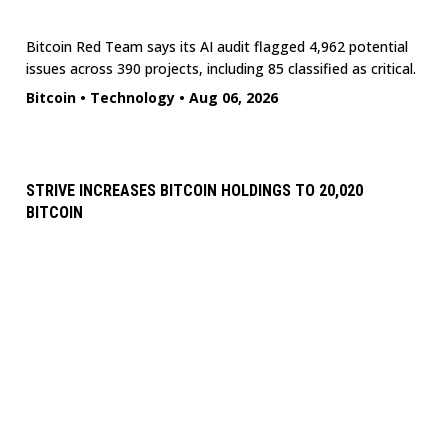
Bitcoin Red Team says its AI audit flagged 4,962 potential
issues across 390 projects, including 85 classified as critical.
Bitcoin
•
Technology
•
Aug 06, 2026
STRIVE INCREASES BITCOIN HOLDINGS TO 20,020
BITCOIN