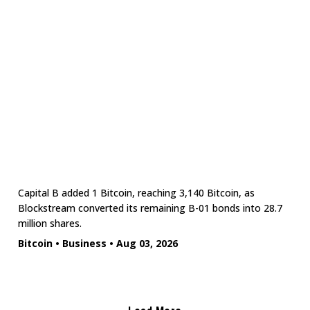
Capital B added 1 Bitcoin, reaching 3,140 Bitcoin, as
Blockstream converted its remaining B-01 bonds into 28.7
million shares.
Bitcoin
•
Business
•
Aug 03, 2026