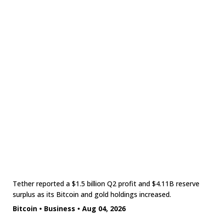
Tether reported a $1.5 billion Q2 profit and $4.11B reserve
surplus as its Bitcoin and gold holdings increased.
Bitcoin
•
Business
•
Aug 04, 2026