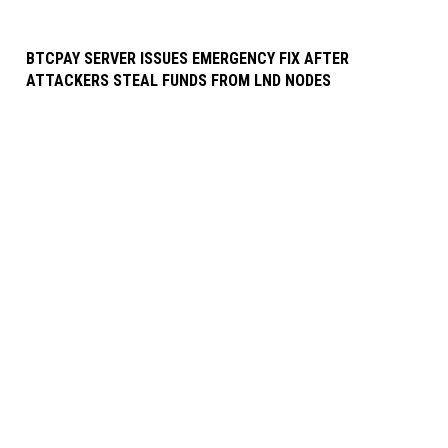
BTCPAY SERVER ISSUES EMERGENCY FIX AFTER
ATTACKERS STEAL FUNDS FROM LND NODES