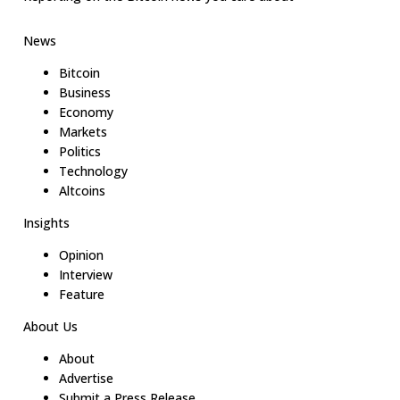
News
Bitcoin
Business
Economy
Markets
Politics
Technology
Altcoins
Insights
Opinion
Interview
Feature
About Us
About
Advertise
Submit a Press Release