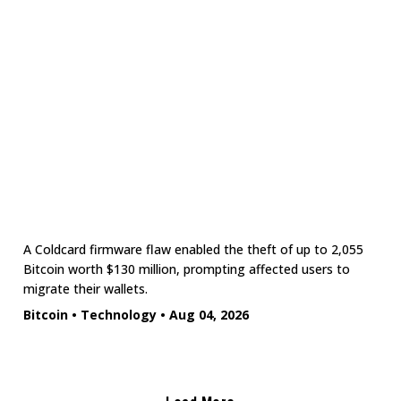
A Coldcard firmware flaw enabled the theft of up to 2,055
Bitcoin worth $130 million, prompting affected users to
migrate their wallets.
Bitcoin
•
Technology
•
Aug 04, 2026