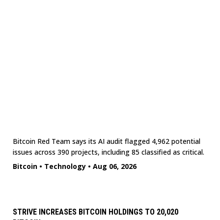
Bitcoin Red Team says its AI audit flagged 4,962 potential
issues across 390 projects, including 85 classified as critical.
Bitcoin
•
Technology
•
Aug 06, 2026
STRIVE INCREASES BITCOIN HOLDINGS TO 20,020