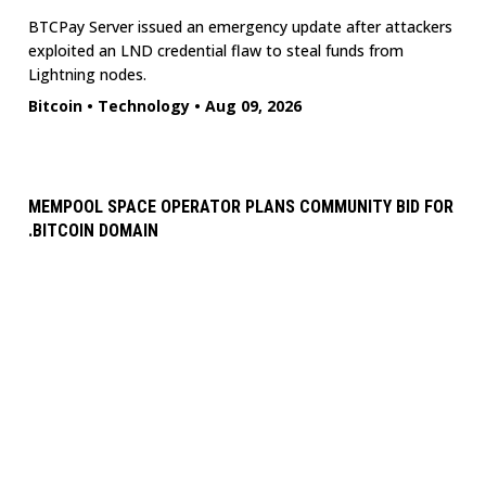
BTCPay Server issued an emergency update after attackers
exploited an LND credential flaw to steal funds from
Lightning nodes.
Bitcoin
•
Technology
•
Aug 09, 2026
MEMPOOL SPACE OPERATOR PLANS COMMUNITY BID FOR
.BITCOIN DOMAIN