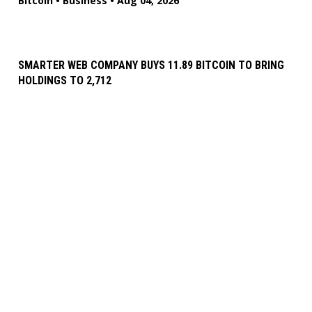
Bitcoin
•
Business
•
Aug 04, 2026
SMARTER WEB COMPANY BUYS 11.89 BITCOIN TO BRING
HOLDINGS TO 2,712