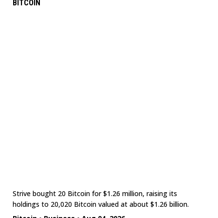
BITCOIN
Strive bought 20 Bitcoin for $1.26 million, raising its
holdings to 20,020 Bitcoin valued at about $1.26 billion.