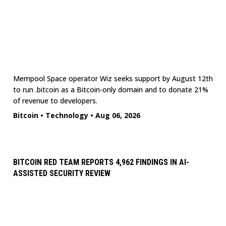
Mempool Space operator Wiz seeks support by August 12th
to run .bitcoin as a Bitcoin-only domain and to donate 21%
of revenue to developers.
Bitcoin
•
Technology
•
Aug 06, 2026
BITCOIN RED TEAM REPORTS 4,962 FINDINGS IN AI-
ASSISTED SECURITY REVIEW