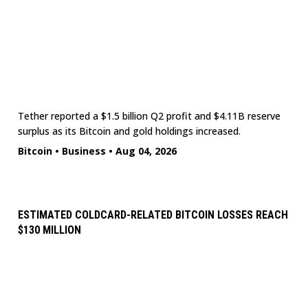
Tether reported a $1.5 billion Q2 profit and $4.11B reserve
surplus as its Bitcoin and gold holdings increased.
Bitcoin
•
Business
•
Aug 04, 2026
ESTIMATED COLDCARD-RELATED BITCOIN LOSSES REACH
$130 MILLION