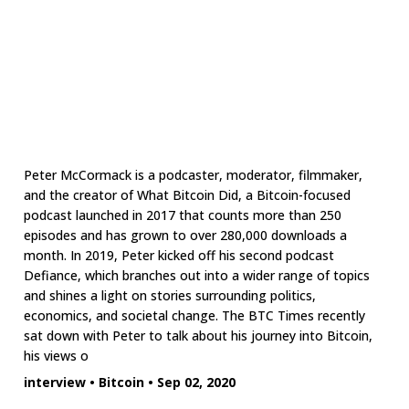
Peter McCormack is a podcaster, moderator, filmmaker,
and the creator of What Bitcoin Did, a Bitcoin-focused
podcast launched in 2017 that counts more than 250
episodes and has grown to over 280,000 downloads a
month. In 2019, Peter kicked off his second podcast
Defiance, which branches out into a wider range of topics
and shines a light on stories surrounding politics,
economics, and societal change. The BTC Times recently
sat down with Peter to talk about his journey into Bitcoin,
his views o
interview
•
Bitcoin
•
Sep 02, 2020