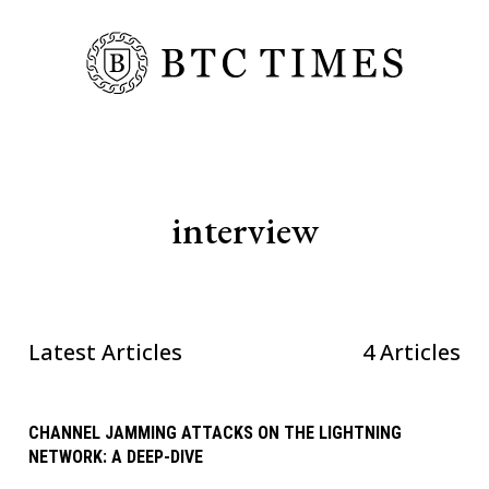
interview
Latest Articles
4 Articles
CHANNEL JAMMING ATTACKS ON THE LIGHTNING
NETWORK: A DEEP-DIVE