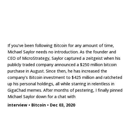
If you’ve been following Bitcoin for any amount of time,
Michael Saylor needs no introduction. As the founder and
CEO of MicroStrategy, Saylor captured a zeitgeist when his
publicly traded company announced a $250 million bitcoin
purchase in August. Since then, he has increased the
company’s Bitcoin investment to $425 million and ratcheted
up his personal holdings, all while starring in relentless in
GigaChad memes. After months of pestering, I finally pinned
Michael Saylor down for a chat with
interview
•
Bitcoin
•
Dec 03, 2020