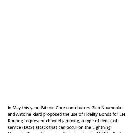
In May this year, Bitcoin Core contributors Gleb Naumenko
and Antoine Riard proposed the use of Fidelity Bonds for LN
Routing to prevent channel jamming, a type of denial-of-
service (DOS) attack that can occur on the Lightning