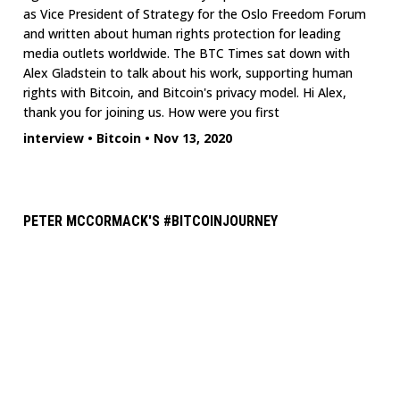
as Vice President of Strategy for the Oslo Freedom Forum
and written about human rights protection for leading
media outlets worldwide. The BTC Times sat down with
Alex Gladstein to talk about his work, supporting human
rights with Bitcoin, and Bitcoin's privacy model. Hi Alex,
thank you for joining us. How were you first
interview
•
Bitcoin
•
Nov 13, 2020
PETER MCCORMACK'S #BITCOINJOURNEY