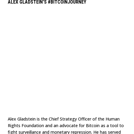
ALEX GLADSTEIN'S #BITCOINJOURNEY
Alex Gladstein is the Chief Strategy Officer of the Human
Rights Foundation and an advocate for Bitcoin as a tool to
fight surveillance and monetary repression. He has served