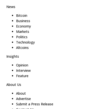
News
Bitcoin
Business
Economy
Markets
Politics
Technology
Altcoins
Insights
Opinion
Interview
Feature
About Us
About
Advertise
Submit a Press Release