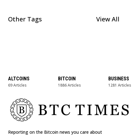
Other Tags
View All
ALTCOINS
BITCOIN
BUSINESS
69 Articles
1886 Articles
1281 Articles
Reporting on the Bitcoin news you care about