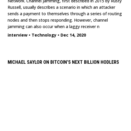
Network. Channel jamming, first described in 2015 by Rusty
Russell, usually describes a scenario in which an attacker
sends a payment to themselves through a series of routing
nodes and then stops responding. However, channel
jamming can also occur when a laggy receiver n
interview
•
Technology
•
Dec 14, 2020
MICHAEL SAYLOR ON BITCOIN'S NEXT BILLION HODLERS