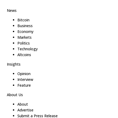
News
Bitcoin
Business
Economy
Markets
Politics
Technology
Altcoins
Insights
Opinion
Interview
Feature
About Us
About
Advertise
Submit a Press Release