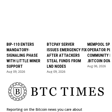
BIP-110 ENTERS
BTCPAY SERVER
MEMPOOL SP
MANDATORY-
ISSUES EMERGENCY FIX
OPERATOR PL
SIGNALING PHASE
AFTER ATTACKERS
COMMUNITY B
WITH LITTLE MINER
STEAL FUNDS FROM
.BITCOIN DOM
SUPPORT
LND NODES
Aug 06, 2026
Aug 09, 2026
Aug 09, 2026
Reporting on the Bitcoin news you care about