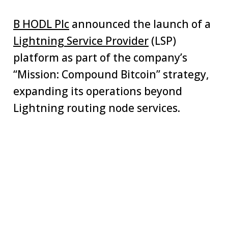
B HODL Plc
announced the launch of a
Lightning Service Provider
(LSP)
platform as part of the company’s
“Mission: Compound Bitcoin” strategy,
expanding its operations beyond
Lightning routing node services.