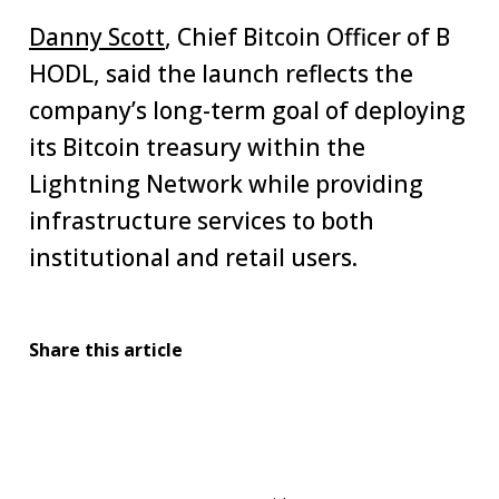
Danny Scott
, Chief Bitcoin Officer of B
HODL, said the launch reflects the
company’s long-term goal of deploying
its Bitcoin treasury within the
Lightning Network while providing
infrastructure services to both
institutional and retail users.
Share this article