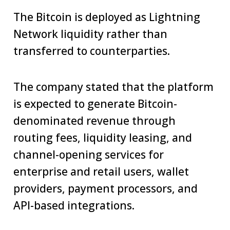
The Bitcoin is deployed as Lightning
Network liquidity rather than
transferred to counterparties.
The company stated that the platform
is expected to generate Bitcoin-
denominated revenue through
routing fees, liquidity leasing, and
channel-opening services for
enterprise and retail users, wallet
providers, payment processors, and
API-based integrations.