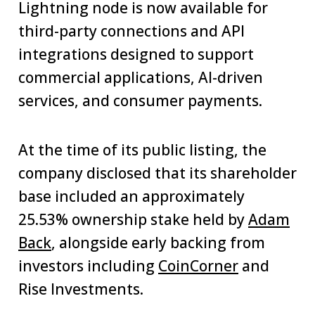
Lightning node is now available for
third-party connections and API
integrations designed to support
commercial applications, AI-driven
services, and consumer payments.
At the time of its public listing, the
company disclosed that its shareholder
base included an approximately
25.53% ownership stake held by
Adam
Back
, alongside early backing from
investors including
CoinCorner
and
Rise Investments.