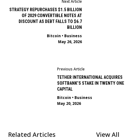
Next Article
STRATEGY REPURCHASES $1.5 BILLION
OF 2029 CONVERTIBLE NOTES AT
DISCOUNT AS DEBT FALLS TO $6.7
BILLION
Bitcoin
•
Business
May 26, 2026
Previous Article
TETHER INTERNATIONAL ACQUIRES
SOFTBANK’S STAKE IN TWENTY ONE
CAPITAL
Bitcoin
•
Business
May 20, 2026
Related Articles
View All