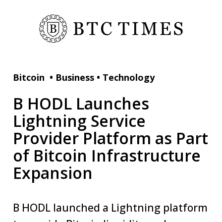
Bitcoin
•
Business
•
Technology
B HODL Launches
Lightning Service
Provider Platform as Part
of Bitcoin Infrastructure
Expansion
B HODL launched a Lightning platform