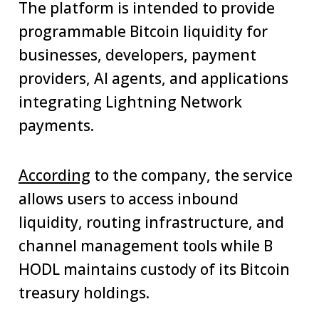
The platform is intended to provide
programmable Bitcoin liquidity for
businesses, developers, payment
providers, AI agents, and applications
integrating Lightning Network
payments.
According
to the company, the service
allows users to access inbound
liquidity, routing infrastructure, and
channel management tools while B
HODL maintains custody of its Bitcoin
treasury holdings.