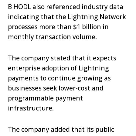
B HODL also referenced industry data
indicating that the Lightning Network
processes more than $1 billion in
monthly transaction volume.
The company stated that it expects
enterprise adoption of Lightning
payments to continue growing as
businesses seek lower-cost and
programmable payment
infrastructure.
The company added that its public