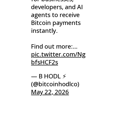
developers, and AI
agents to receive
Bitcoin payments
instantly.
Find out more:…
pic.twitter.com/Ng
bfsHCF2s
— B HODL ⚡
(@bitcoinhodlco)
May 22, 2026