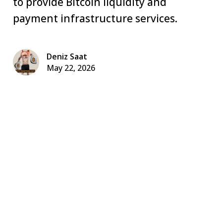
to provide Bitcoin liquidity and
payment infrastructure services.
Deniz Saat
May 22, 2026