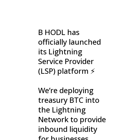
B HODL has
officially launched
its Lightning
Service Provider
(LSP) platform ⚡️
We’re deploying
treasury BTC into
the Lightning
Network to provide
inbound liquidity
for businesses,