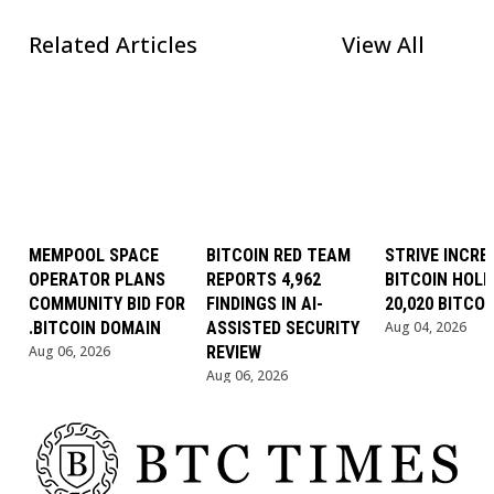
Related Articles
View All
MEMPOOL SPACE
BITCOIN RED TEAM
STRIVE INCRE
OPERATOR PLANS
REPORTS 4,962
BITCOIN HOLD
COMMUNITY BID FOR
FINDINGS IN AI-
20,020 BITCOI
.BITCOIN DOMAIN
ASSISTED SECURITY
Aug 04, 2026
Aug 06, 2026
REVIEW
Aug 06, 2026