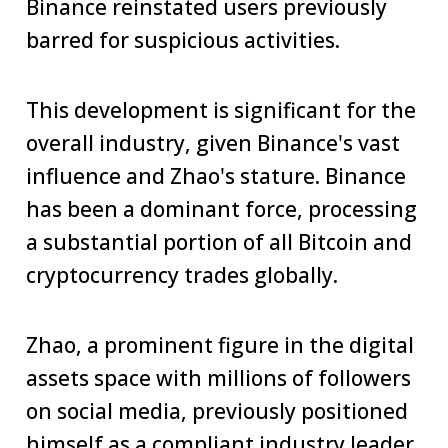
Binance reinstated users previously
barred for suspicious activities.
This development is significant for the
overall industry, given Binance's vast
influence and Zhao's stature. Binance
has been a dominant force, processing
a substantial portion of all Bitcoin and
cryptocurrency trades globally.
Zhao, a prominent figure in the digital
assets space with millions of followers
on social media, previously positioned
himself as a compliant industry leader.