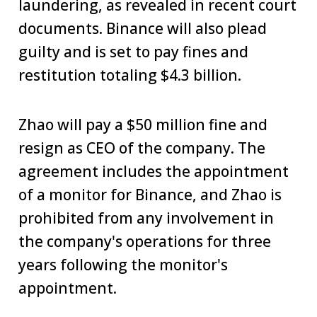
laundering, as revealed in recent court
documents. Binance will also plead
guilty and is set to pay fines and
restitution totaling $4.3 billion.
Zhao will pay a $50 million fine and
resign as CEO of the company. The
agreement includes the appointment
of a monitor for Binance, and Zhao is
prohibited from any involvement in
the company's operations for three
years following the monitor's
appointment.