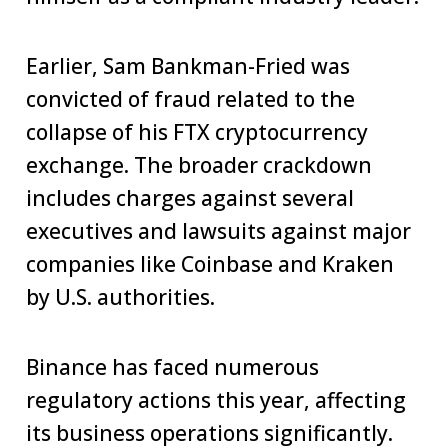
Earlier, Sam Bankman-Fried was
convicted of fraud related to the
collapse of his FTX cryptocurrency
exchange. The broader crackdown
includes charges against several
executives and lawsuits against major
companies like Coinbase and Kraken
by U.S. authorities.
Binance has faced numerous
regulatory actions this year, affecting
its business operations significantly.