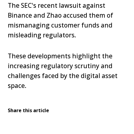
The SEC's recent lawsuit against
Binance and Zhao accused them of
mismanaging customer funds and
misleading regulators.
These developments highlight the
increasing regulatory scrutiny and
challenges faced by the digital asset
space.
Share this article