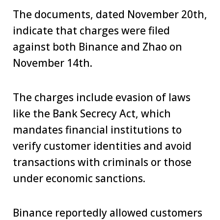
The documents, dated November 20th,
indicate that charges were filed
against both Binance and Zhao on
November 14th.
The charges include evasion of laws
like the Bank Secrecy Act, which
mandates financial institutions to
verify customer identities and avoid
transactions with criminals or those
under economic sanctions.
Binance reportedly allowed customers