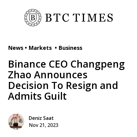
News
•
Markets
•
Business
Binance CEO Changpeng
Zhao Announces
Decision To Resign and
Admits Guilt
Deniz Saat
Nov 21, 2023