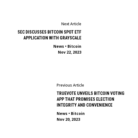
Next Article
SEC DISCUSSES BITCOIN SPOT ETF
APPLICATION WITH GRAYSCALE
News
•
Bitcoin
Nov 22, 2023
Previous Article
TRUEVOTE UNVEILS BITCOIN VOTING
APP THAT PROMISES ELECTION
INTEGRITY AND CONVENIENCE
News
•
Bitcoin
Nov 20, 2023