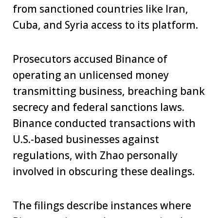
from sanctioned countries like Iran,
Cuba, and Syria access to its platform.
Prosecutors accused Binance of
operating an unlicensed money
transmitting business, breaching bank
secrecy and federal sanctions laws.
Binance conducted transactions with
U.S.-based businesses against
regulations, with Zhao personally
involved in obscuring these dealings.
The filings describe instances where