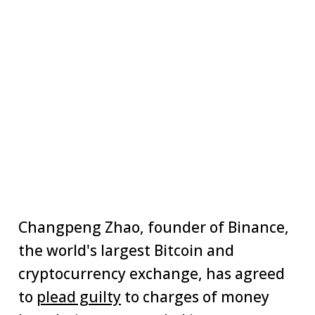
Changpeng Zhao, founder of Binance,
the world's largest Bitcoin and
cryptocurrency exchange, has agreed
to
plead guilty
to charges of money