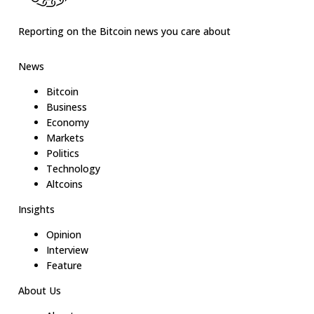
Reporting on the Bitcoin news you care about
News
Bitcoin
Business
Economy
Markets
Politics
Technology
Altcoins
Insights
Opinion
Interview
Feature
About Us