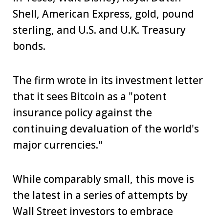
Shell, American Express, gold, pound
sterling, and U.S. and U.K. Treasury
bonds.
The firm wrote in its investment letter
that it sees Bitcoin as a "potent
insurance policy against the
continuing devaluation of the world's
major currencies."
While comparably small, this move is
the latest in a series of attempts by
Wall Street investors to embrace