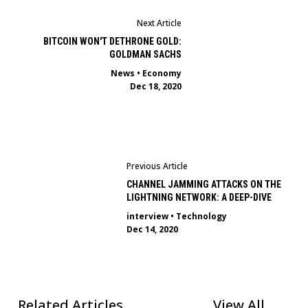
Next Article
BITCOIN WON'T DETHRONE GOLD:
GOLDMAN SACHS
News
•
Economy
Dec 18, 2020
Previous Article
CHANNEL JAMMING ATTACKS ON THE
LIGHTNING NETWORK: A DEEP-DIVE
interview
•
Technology
Dec 14, 2020
Related Articles
View All