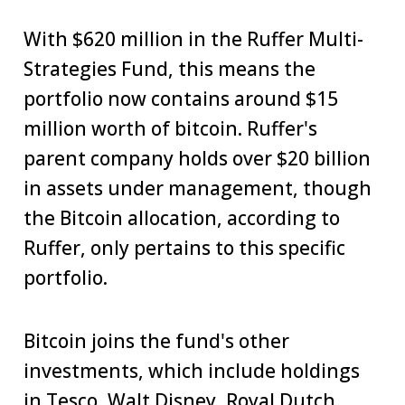
With $620 million in the Ruffer Multi-
Strategies Fund, this means the
portfolio now contains around $15
million worth of bitcoin. Ruffer's
parent company holds over $20 billion
in assets under management, though
the Bitcoin allocation, according to
Ruffer, only pertains to this specific
portfolio.
Bitcoin joins the fund's other
investments, which include holdings
in Tesco, Walt Disney, Royal Dutch