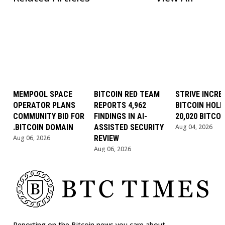
MEMPOOL SPACE
BITCOIN RED TEAM
STRIVE INCRE
OPERATOR PLANS
REPORTS 4,962
BITCOIN HOLD
COMMUNITY BID FOR
FINDINGS IN AI-
20,020 BITCOI
.BITCOIN DOMAIN
ASSISTED SECURITY
Aug 04, 2026
Aug 06, 2026
REVIEW
Aug 06, 2026
Reporting on the Bitcoin news you care about