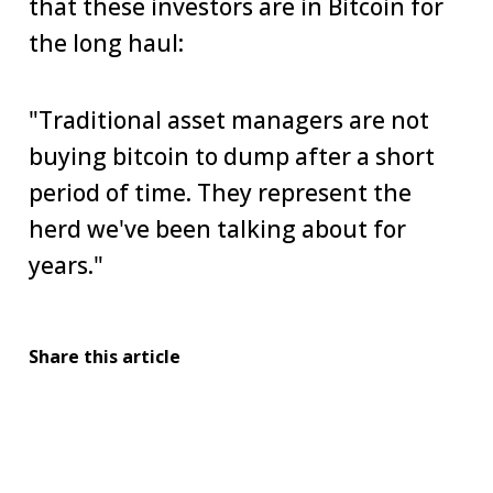
that these investors are in Bitcoin for
the long haul:
"Traditional asset managers are not
buying bitcoin to dump after a short
period of time. They represent the
herd we've been talking about for
years."
Share this article