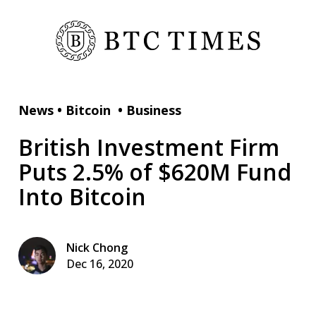
News
•
Bitcoin
•
Business
British Investment Firm
Puts 2.5% of $620M Fund
Into Bitcoin
Nick Chong
Dec 16, 2020