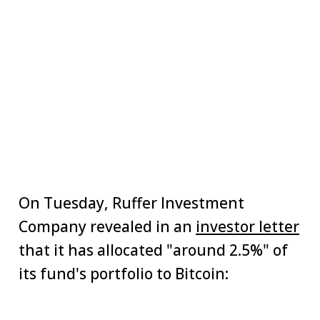
On Tuesday, Ruffer Investment
Company revealed in an
investor letter
that it has allocated "around 2.5%" of
its fund's portfolio to Bitcoin: