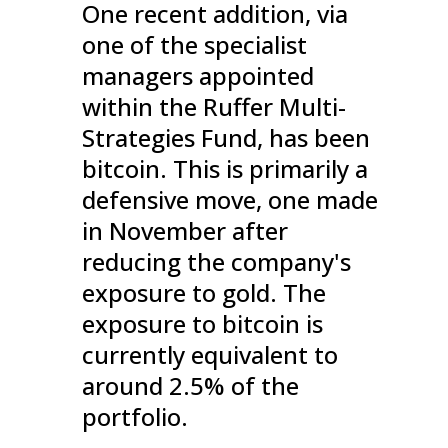
One recent addition, via
one of the specialist
managers appointed
within the Ruffer Multi-
Strategies Fund, has been
bitcoin. This is primarily a
defensive move, one made
in November after
reducing the company's
exposure to gold. The
exposure to bitcoin is
currently equivalent to
around 2.5% of the
portfolio.