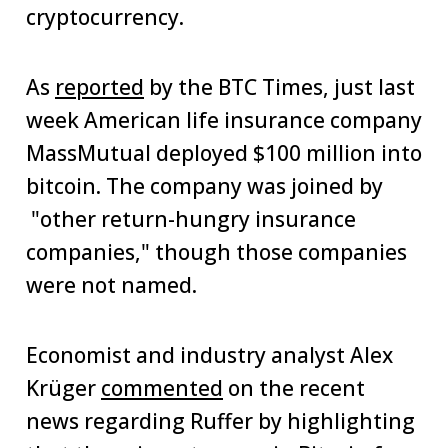
cryptocurrency.
As
reported
by the BTC Times, just last
week American life insurance company
MassMutual deployed $100 million into
bitcoin. The company was joined by
"other return-hungry insurance
companies," though those companies
were not named.
Economist and industry analyst Alex
Krüger
commented
on the recent
news regarding Ruffer by highlighting