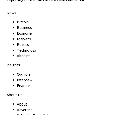
News
Bitcoin
Business
Economy
Markets
Politics
Technology
Altcoins
Insights
Opinion
Interview
Feature
About Us
About
Advertise