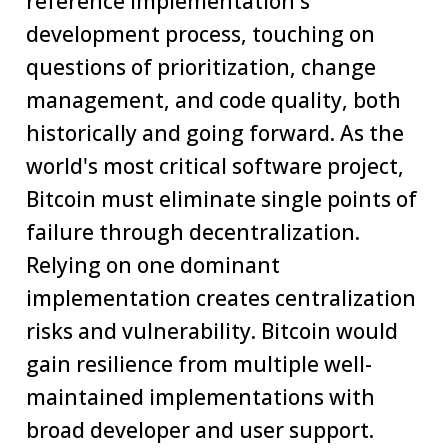
reference implementation's
development process, touching on
questions of prioritization, change
management, and code quality, both
historically and going forward. As the
world's most critical software project,
Bitcoin must eliminate single points of
failure through decentralization.
Relying on one dominant
implementation creates centralization
risks and vulnerability. Bitcoin would
gain resilience from multiple well-
maintained implementations with
broad developer and user support.