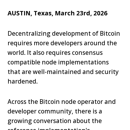
AUSTIN, Texas, March 23rd, 2026
Decentralizing development of Bitcoin
requires more developers around the
world. It also requires consensus
compatible node implementations
that are well-maintained and security
hardened.
Across the Bitcoin node operator and
developer community, there is a
growing conversation about the