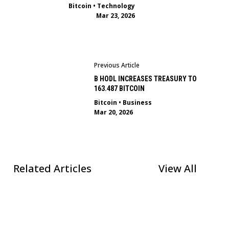
Bitcoin
•
Technology
Mar 23, 2026
Previous Article
B HODL INCREASES TREASURY TO
163.487 BITCOIN
Bitcoin
•
Business
Mar 20, 2026
Related Articles
View All