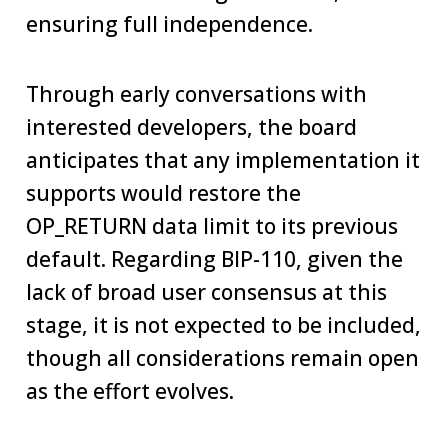
ensuring full independence.
Through early conversations with
interested developers, the board
anticipates that any implementation it
supports would restore the
OP_RETURN data limit to its previous
default. Regarding BIP-110, given the
lack of broad user consensus at this
stage, it is not expected to be included,
though all considerations remain open
as the effort evolves.