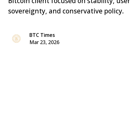
Bitcoin client focused on stability, user
sovereignty, and conservative policy.
BTC Times
Mar 23, 2026