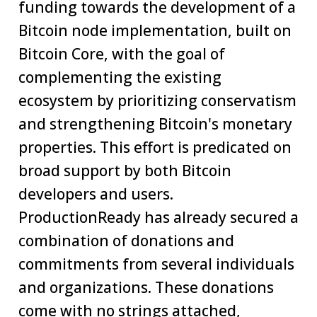
funding towards the development of a
Bitcoin node implementation, built on
Bitcoin Core, with the goal of
complementing the existing
ecosystem by prioritizing conservatism
and strengthening Bitcoin's monetary
properties. This effort is predicated on
broad support by both Bitcoin
developers and users.
ProductionReady has already secured a
combination of donations and
commitments from several individuals
and organizations. These donations
come with no strings attached,