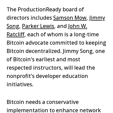
The ProductionReady board of
directors includes
Samson Mow
,
Jimmy
Song
,
Parker Lewis
, and
John W.
Ratcliff
, each of whom is a long-time
Bitcoin advocate committed to keeping
Bitcoin decentralized. Jimmy Song, one
of Bitcoin's earliest and most
respected instructors, will lead the
nonprofit's developer education
initiatives.
Bitcoin needs a conservative
implementation to enhance network