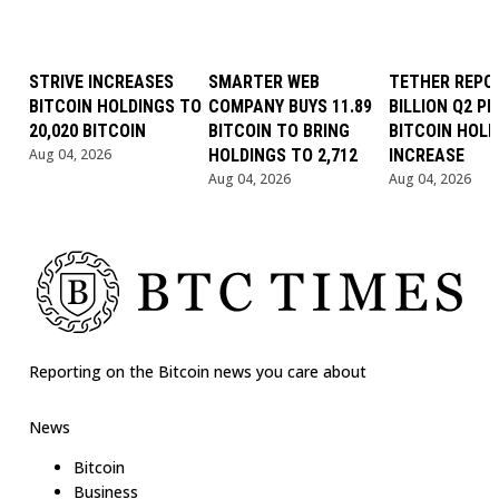
STRIVE INCREASES
SMARTER WEB
TETHER REPOR
BITCOIN HOLDINGS TO
COMPANY BUYS 11.89
BILLION Q2 PR
20,020 BITCOIN
BITCOIN TO BRING
BITCOIN HOLD
Aug 04, 2026
HOLDINGS TO 2,712
INCREASE
Aug 04, 2026
Aug 04, 2026
Reporting on the Bitcoin news you care about
News
Bitcoin
Business