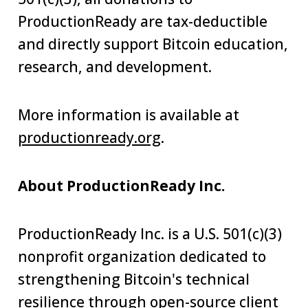
ProductionReady are tax-deductible
and directly support Bitcoin education,
research, and development.
More information is available at
productionready.org
.
About ProductionReady Inc.
ProductionReady Inc. is a U.S. 501(c)(3)
nonprofit organization dedicated to
strengthening Bitcoin's technical
resilience through open-source client