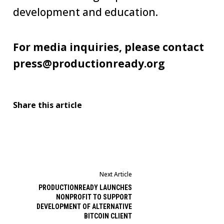
development and education.
For media inquiries, please contact
press@productionready.org
Share this article
Next Article
PRODUCTIONREADY LAUNCHES
NONPROFIT TO SUPPORT
DEVELOPMENT OF ALTERNATIVE
BITCOIN CLIENT