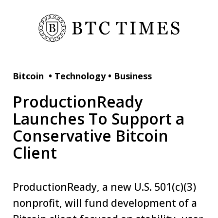
Bitcoin
•
Technology
•
Business
ProductionReady
Launches To Support a
Conservative Bitcoin
Client
ProductionReady, a new U.S. 501(c)(3)
nonprofit, will fund development of a