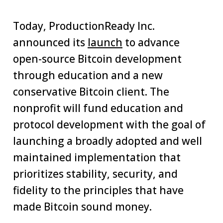
Today, ProductionReady Inc.
announced its
launch
to advance
open-source Bitcoin development
through education and a new
conservative Bitcoin client. The
nonprofit will fund education and
protocol development with the goal of
launching a broadly adopted and well
maintained implementation that
prioritizes stability, security, and
fidelity to the principles that have
made Bitcoin sound money.