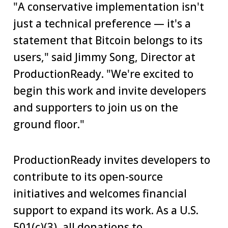
"A conservative implementation isn't
just a technical preference — it's a
statement that Bitcoin belongs to its
users," said Jimmy Song, Director at
ProductionReady. "We're excited to
begin this work and invite developers
and supporters to join us on the
ground floor."
ProductionReady invites developers to
contribute to its open-source
initiatives and welcomes financial
support to expand its work. As a U.S.
501(c)(3), all donations to