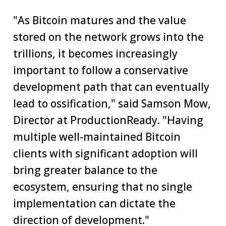
"As Bitcoin matures and the value
stored on the network grows into the
trillions, it becomes increasingly
important to follow a conservative
development path that can eventually
lead to ossification," said Samson Mow,
Director at ProductionReady. "Having
multiple well-maintained Bitcoin
clients with significant adoption will
bring greater balance to the
ecosystem, ensuring that no single
implementation can dictate the
direction of development."