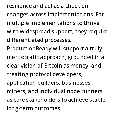
resilience and act as a check on
changes across implementations. For
multiple implementations to thrive
with widespread support, they require
differentiated processes.
ProductionReady will support a truly
meritocratic approach, grounded in a
clear vision of Bitcoin as money, and
treating protocol developers,
application builders, businesses,
miners, and individual node runners
as core stakeholders to achieve stable
long-term outcomes.