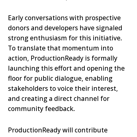
Early conversations with prospective
donors and developers have signaled
strong enthusiasm for this initiative.
To translate that momentum into
action, ProductionReady is formally
launching this effort and opening the
floor for public dialogue, enabling
stakeholders to voice their interest,
and creating a direct channel for
community feedback.
ProductionReady will contribute