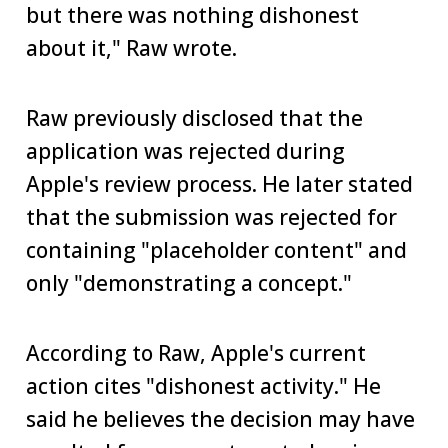
but there was nothing dishonest
about it," Raw wrote.
Raw previously disclosed that the
application was rejected during
Apple's review process. He later stated
that the submission was rejected for
containing "placeholder content" and
only "demonstrating a concept."
According to Raw, Apple's current
action cites "dishonest activity." He
said he believes the decision may have