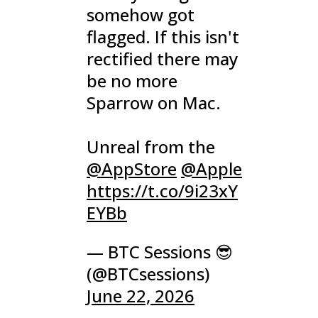
somehow got
flagged. If this isn't
rectified there may
be no more
Sparrow on Mac.
Unreal from the
@AppStore
@Apple
https://t.co/9i23xY
EYBb
— BTC Sessions 😎
(@BTCsessions)
June 22, 2026