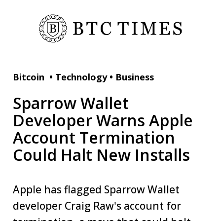
Bitcoin
•
Technology
•
Business
Sparrow Wallet
Developer Warns Apple
Account Termination
Could Halt New Installs
Apple has flagged Sparrow Wallet
developer Craig Raw's account for