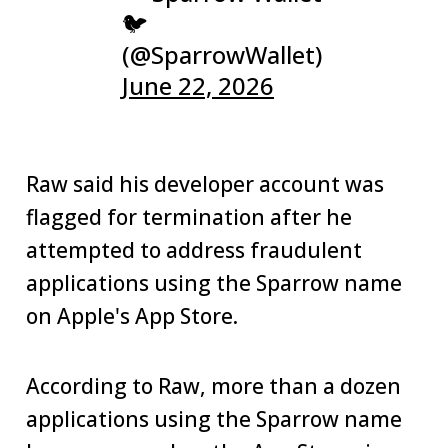
🐦
(@SparrowWallet)
June 22, 2026
Raw said his developer account was
flagged for termination after he
attempted to address fraudulent
applications using the Sparrow name
on Apple's App Store.
According to Raw, more than a dozen
applications using the Sparrow name