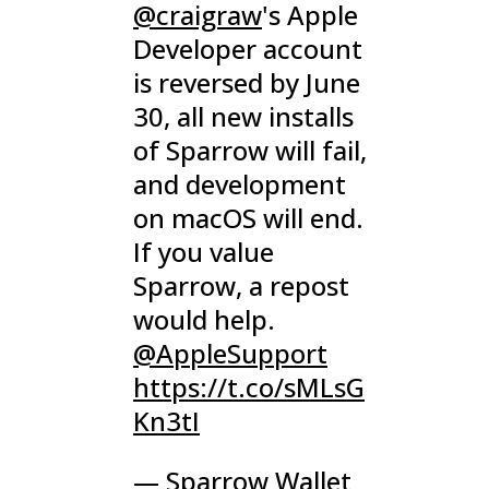
@craigraw
's Apple
Developer account
is reversed by June
30, all new installs
of Sparrow will fail,
and development
on macOS will end.
If you value
Sparrow, a repost
would help.
@AppleSupport
https://t.co/sMLsG
Kn3tI
— Sparrow Wallet