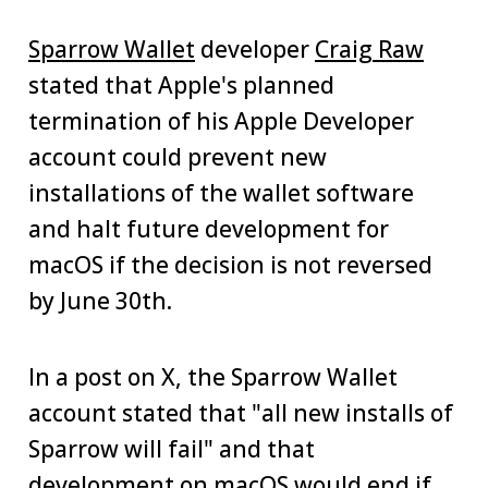
Sparrow Wallet
developer
Craig Raw
stated that Apple's planned
termination of his Apple Developer
account could prevent new
installations of the wallet software
and halt future development for
macOS if the decision is not reversed
by June 30th.
In a post on X, the Sparrow Wallet
account stated that "all new installs of
Sparrow will fail" and that
development on macOS would end if