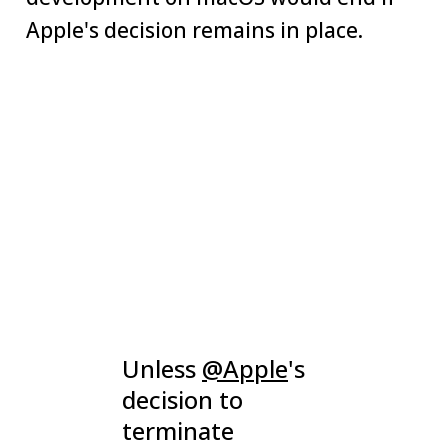
Apple's decision remains in place.
Unless
@Apple
's
decision to
terminate