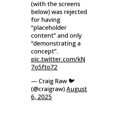
(with the screens
below) was rejected
for having
“placeholder
content” and only
“demonstrating a
concept”.
pic.twitter.com/kN
7o5fto72
— Craig Raw 🐦
(@craigraw)
August
6, 2025