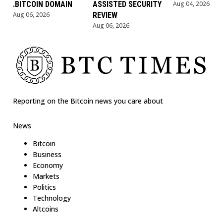
.BITCOIN DOMAIN
ASSISTED SECURITY
Aug 04, 2026
Aug 06, 2026
REVIEW
Aug 06, 2026
Reporting on the Bitcoin news you care about
News
Bitcoin
Business
Economy
Markets
Politics
Technology
Altcoins