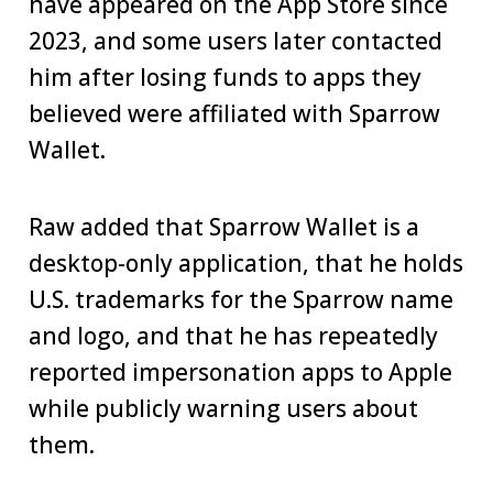
have appeared on the App Store since
2023, and some users later contacted
him after losing funds to apps they
believed were affiliated with Sparrow
Wallet.
Raw added that Sparrow Wallet is a
desktop-only application, that he holds
U.S. trademarks for the Sparrow name
and logo, and that he has repeatedly
reported impersonation apps to Apple
while publicly warning users about
them.