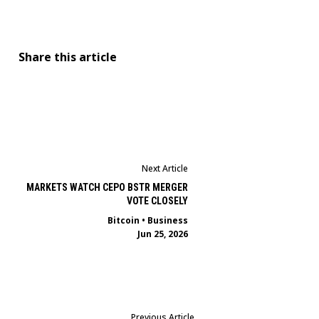
Share this article
Next Article
MARKETS WATCH CEPO BSTR MERGER
VOTE CLOSELY
Bitcoin
•
Business
Jun 25, 2026
Previous Article