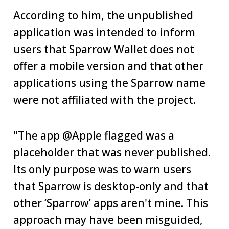
According to him, the unpublished
application was intended to inform
users that Sparrow Wallet does not
offer a mobile version and that other
applications using the Sparrow name
were not affiliated with the project.
"The app @Apple flagged was a
placeholder that was never published.
Its only purpose was to warn users
that Sparrow is desktop-only and that
other ‘Sparrow’ apps aren't mine. This
approach may have been misguided,