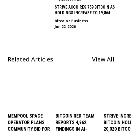
STRIVE ACQUIRES 759 BITCOIN AS
HOLDINGS INCREASE TO 19,864
Bitcoin
•
Business
Jun 22, 2026
Related Articles
View All
MEMPOOL SPACE
BITCOIN RED TEAM
STRIVE INCRE
OPERATOR PLANS
REPORTS 4,962
BITCOIN HOLD
COMMUNITY BID FOR
FINDINGS IN AI-
20,020 BITCOI