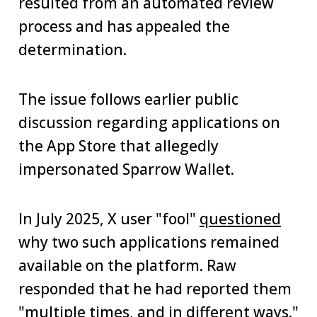
resulted from an automated review
process and has appealed the
determination.
The issue follows earlier public
discussion regarding applications on
the App Store that allegedly
impersonated Sparrow Wallet.
In July 2025, X user "fool"
questioned
why two such applications remained
available on the platform. Raw
responded that he had reported them
"multiple times, and in different ways."