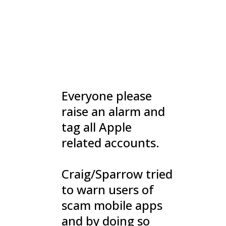
Everyone please
raise an alarm and
tag all Apple
related accounts.
Craig/Sparrow tried
to warn users of
scam mobile apps
and by doing so