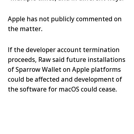
Apple has not publicly commented on
the matter.
If the developer account termination
proceeds, Raw said future installations
of Sparrow Wallet on Apple platforms
could be affected and development of
the software for macOS could cease.