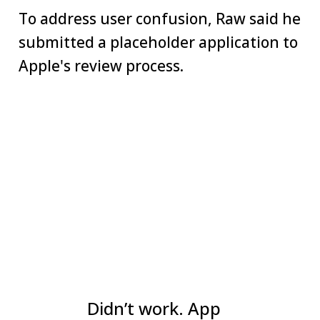
To address user confusion, Raw said he
submitted a placeholder application to
Apple's review process.
Didn’t work. App