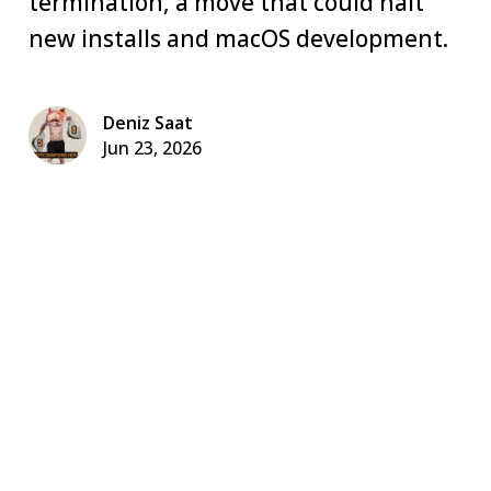
termination, a move that could halt
new installs and macOS development.
Deniz Saat
Jun 23, 2026